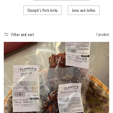
Clampit's Pork Jerky
Jams and Jellies
Filter and sort
1 product