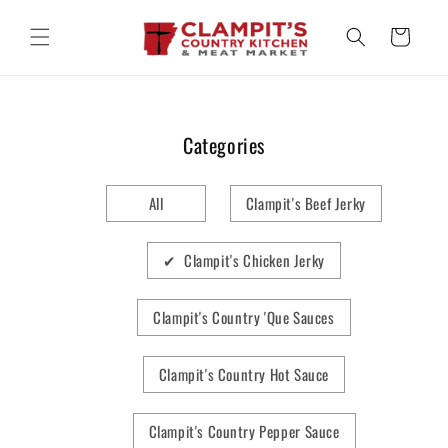
Skip to
content
Cart
Categories
All
Clampit's Beef Jerky
✔ Clampit's Chicken Jerky
Clampit's Country 'Que Sauces
Clampit's Country Hot Sauce
Clampit's Country Pepper Sauce