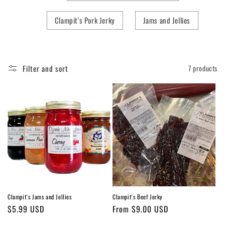
Clampit's Pork Jerky
Jams and Jellies
Filter and sort
7 products
Clampit's Jams and Jellies
Clampit's Beef Jerky
Regular
$5.99 USD
Regular
From $9.00 USD
price
price