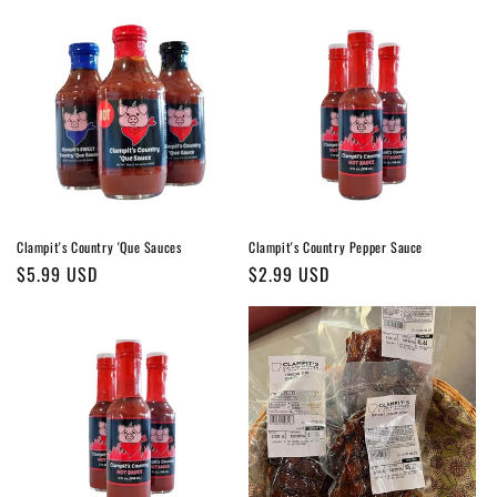
Clampit's Country 'Que Sauces
Clampit's Country Pepper Sauce
Regular
$5.99 USD
Regular
$2.99 USD
price
price