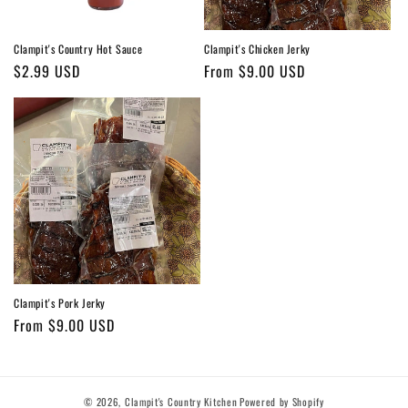
Clampit's Country Hot Sauce
Clampit's Chicken Jerky
Regular
$2.99 USD
Regular
From $9.00 USD
price
price
Clampit's Pork Jerky
Regular
From $9.00 USD
price
© 2026,
Clampit's Country Kitchen
Powered by Shopify