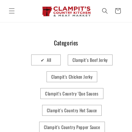
Skip to
content
Cart
Categories
✔ All
Clampit's Beef Jerky
Clampit's Chicken Jerky
Clampit's Country 'Que Sauces
Clampit's Country Hot Sauce
Clampit's Country Pepper Sauce