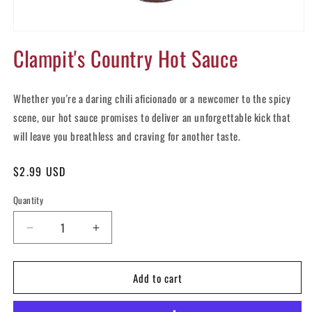
Open
media
Clampit's Country Hot Sauce
1
in
modal
Whether you're a daring chili aficionado or a newcomer to the spicy
scene, our hot sauce promises to deliver an unforgettable kick that
will leave you breathless and craving for another taste.
Regular
$2.99 USD
price
Quantity
Decrease
Increase
quantity
quantity
for
for
Add to cart
Clampit&#39;s
Clampit&#39;s
Country
Country
Hot
Hot