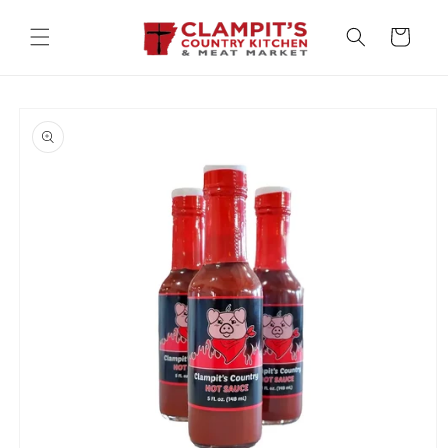
Skip to
content
Cart
Skip to
product
information